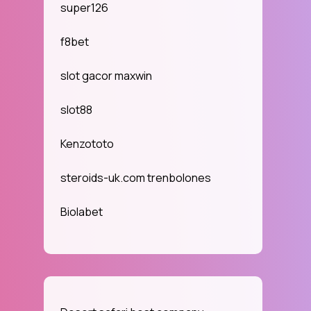
super126
f8bet
slot gacor maxwin
slot88
Kenzototo
steroids-uk.com trenbolones
Biolabet