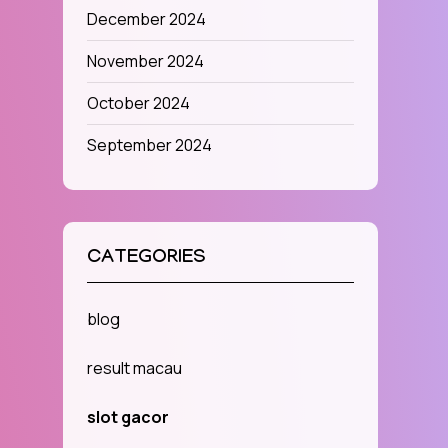
December 2024
November 2024
October 2024
September 2024
CATEGORIES
blog
result macau
slot gacor