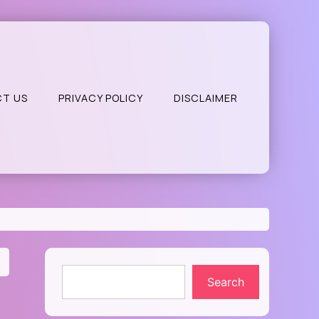
T US
PRIVACY POLICY
DISCLAIMER
Search