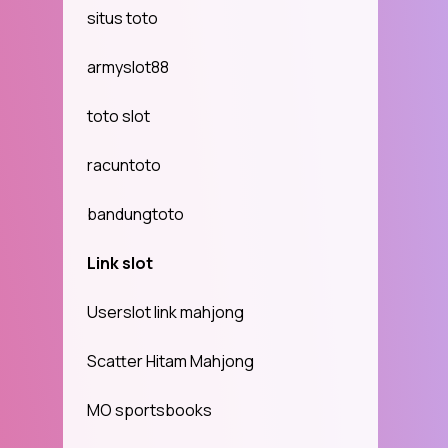
situs toto
armyslot88
toto slot
racuntoto
bandungtoto
Link slot
Userslot link mahjong
Scatter Hitam Mahjong
MO sportsbooks