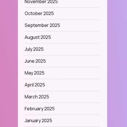
November 2025
October 2025
September 2025
August 2025
July 2025
June 2025
May 2025
April 2025
March 2025
February 2025
January 2025