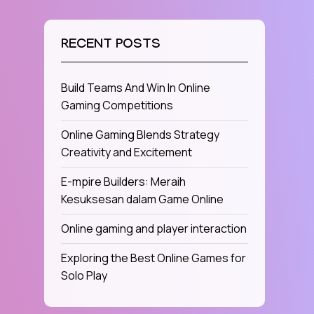
RECENT POSTS
Build Teams And Win In Online
Gaming Competitions
Online Gaming Blends Strategy
Creativity and Excitement
E-mpire Builders: Meraih
Kesuksesan dalam Game Online
Online gaming and player interaction
Exploring the Best Online Games for
Solo Play