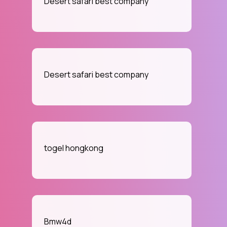
Desert safari best company
Desert safari best company
togel hongkong
Bmw4d