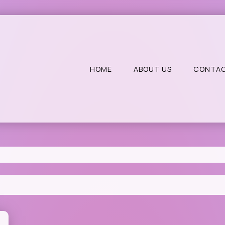
HOME
ABOUT US
CONTAC