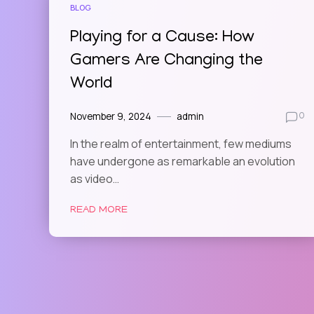
BLOG
Playing for a Cause: How
Gamers Are Changing the
World
November 9, 2024
admin
0
In the realm of entertainment, few mediums
have undergone as remarkable an evolution
as video…
READ MORE