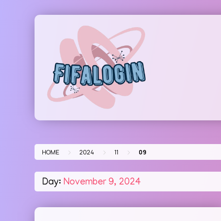
Skip
to
content
>
>
>
HOME
2024
11
09
Day:
November 9, 2024