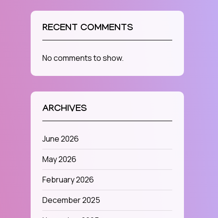
RECENT COMMENTS
No comments to show.
ARCHIVES
June 2026
May 2026
February 2026
December 2025