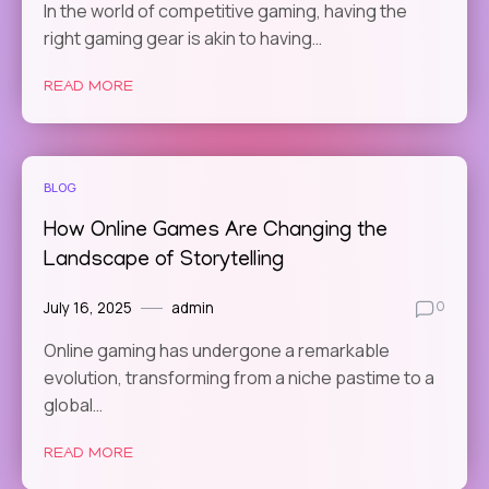
In the world of competitive gaming, having the
right gaming gear is akin to having…
READ MORE
BLOG
How Online Games Are Changing the
Landscape of Storytelling
July 16, 2025
admin
0
Online gaming has undergone a remarkable
evolution, transforming from a niche pastime to a
global…
READ MORE