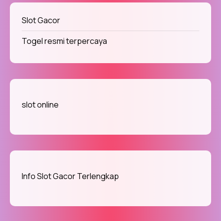
Slot Gacor
Togel resmi terpercaya
slot online
Info Slot Gacor Terlengkap