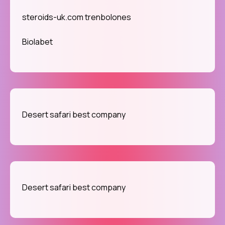
steroids-uk.com trenbolones
Biolabet
Desert safari best company
Desert safari best company