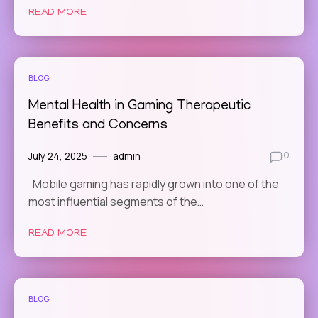
READ MORE
BLOG
Mental Health in Gaming Therapeutic
Benefits and Concerns
July 24, 2025
admin
0
Mobile gaming has rapidly grown into one of the
most influential segments of the…
READ MORE
BLOG