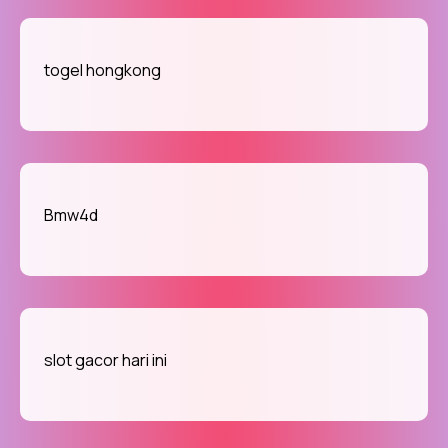
togel hongkong
Bmw4d
slot gacor hari ini