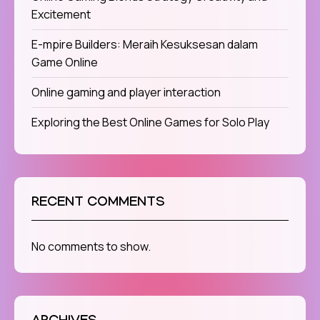
Excitement
E-mpire Builders: Meraih Kesuksesan dalam
Game Online
Online gaming and player interaction
Exploring the Best Online Games for Solo Play
RECENT COMMENTS
No comments to show.