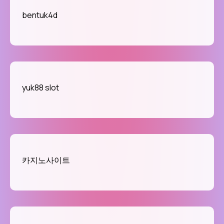
bentuk4d
yuk88 slot
카지노사이트