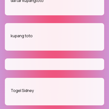
daftar kupangtoto
kupang toto
Togel Sidney