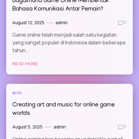
Bagaimana Game Online Membentuk
Bahasa Komunikasi Antar Pemain?
August 12, 2025
admin
0
Game online telah menjadi salah satu kegiatan
yang sangat populer di Indonesia dalam beberapa
tahun…
READ MORE
BLOG
Creating art and music for online game
worlds
August 5, 2025
admin
0