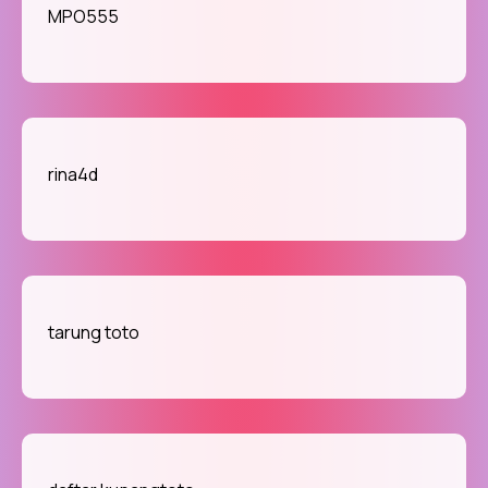
MPO555
rina4d
tarung toto