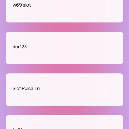
w69 slot
dor123
Slot Pulsa Tri