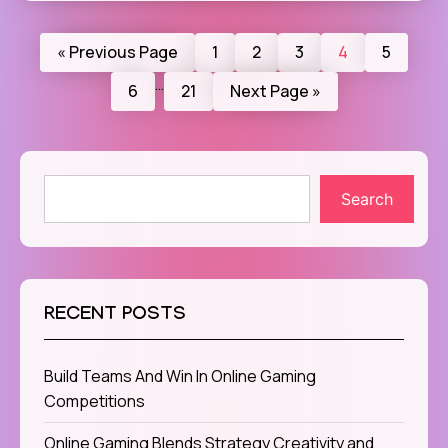
« Previous Page
1
2
3
4
5
…
6
21
Next Page »
Search
RECENT POSTS
Build Teams And Win In Online Gaming
Competitions
Online Gaming Blends Strategy Creativity and