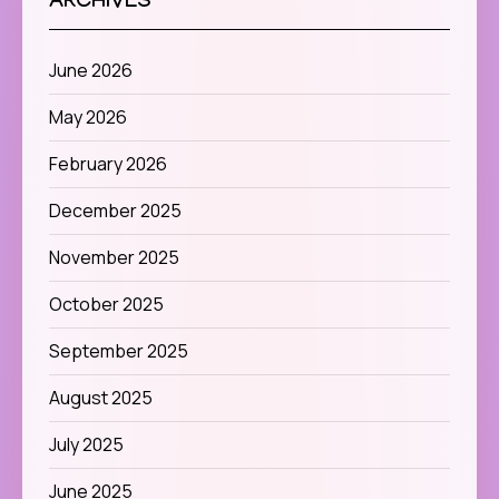
ARCHIVES
June 2026
May 2026
February 2026
December 2025
November 2025
October 2025
September 2025
August 2025
July 2025
June 2025