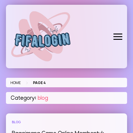
Skip
to
content
>
HOME
PAGE 4
Category:
blog
BLOG