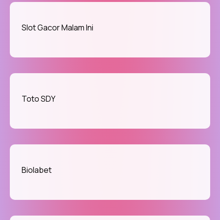
Slot Gacor Malam Ini
Toto SDY
Biolabet