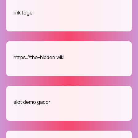
link togel
https://the-hidden.wiki
slot demo gacor