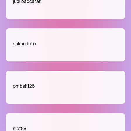
judi baccarat
sakau toto
ombak126
slot88