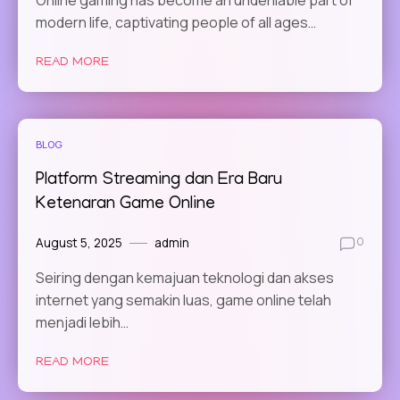
Online gaming has become an undeniable part of
modern life, captivating people of all ages…
READ MORE
BLOG
Platform Streaming dan Era Baru
Ketenaran Game Online
August 5, 2025
admin
0
Seiring dengan kemajuan teknologi dan akses
internet yang semakin luas, game online telah
menjadi lebih…
READ MORE