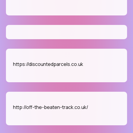
https://discountedparcels.co.uk
http://off-the-beaten-track.co.uk/