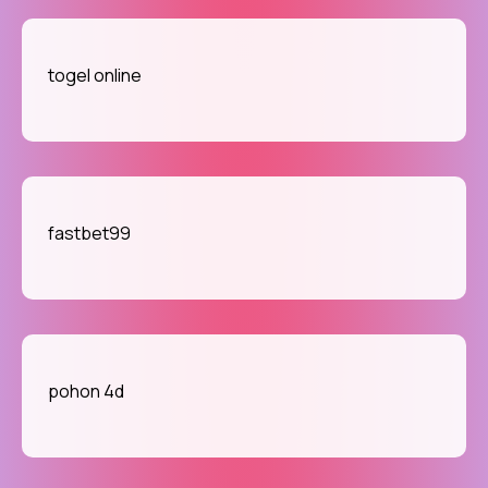
togel online
fastbet99
pohon 4d