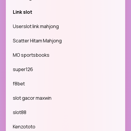
Link slot
Userslot link mahjong
Scatter Hitam Mahjong
MO sportsbooks
super126
f8bet
slot gacor maxwin
slot88
Kenzototo