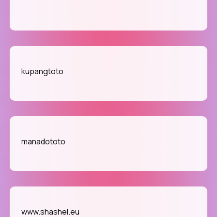
kupangtoto
manadototo
www.shashel.eu