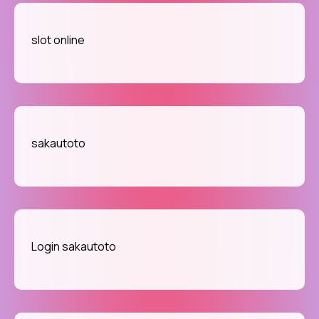
slot online
sakautoto
Login sakautoto