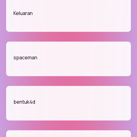
Keluaran
spaceman
bentuk4d