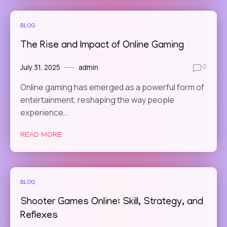
BLOG
The Rise and Impact of Online Gaming
July 31, 2025
admin
0
Online gaming has emerged as a powerful form of
entertainment, reshaping the way people
experience…
READ MORE
BLOG
Shooter Games Online: Skill, Strategy, and
Reflexes