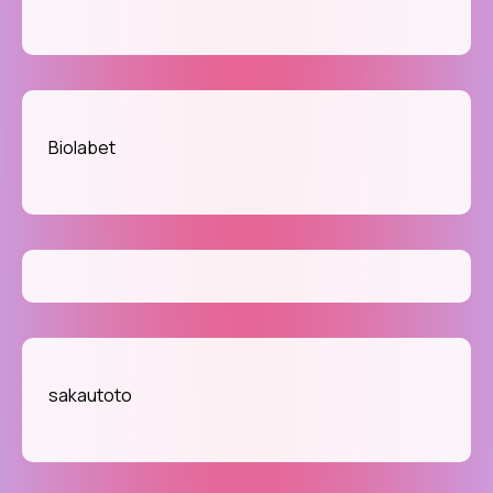
Biolabet
sakautoto