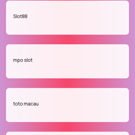
Slot88
mpo slot
toto macau