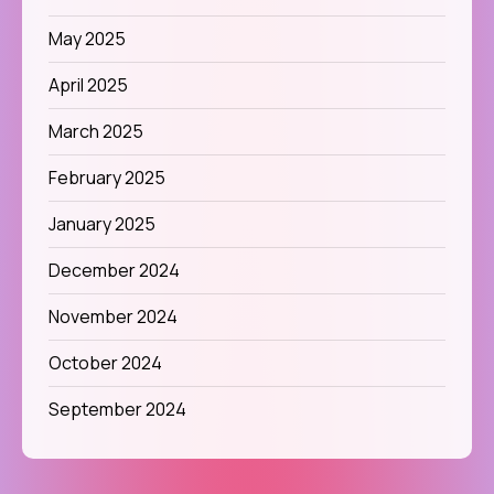
May 2025
April 2025
March 2025
February 2025
January 2025
December 2024
November 2024
October 2024
September 2024