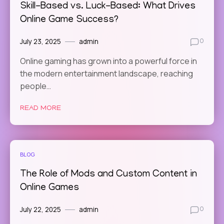
Skill-Based vs. Luck-Based: What Drives
Online Game Success?
July 23, 2025
admin
0
Online gaming has grown into a powerful force in
the modern entertainment landscape, reaching
people…
READ MORE
BLOG
The Role of Mods and Custom Content in
Online Games
July 22, 2025
admin
0