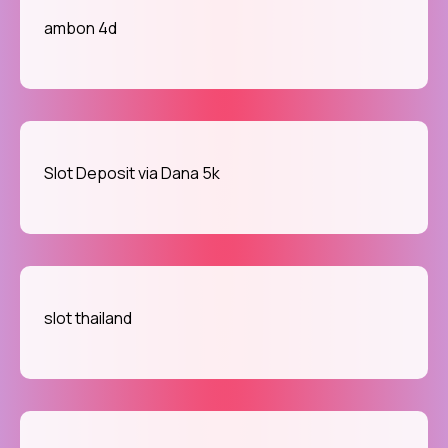
ambon 4d
Slot Deposit via Dana 5k
slot thailand