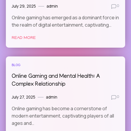
July 29, 2025
admin
0
Online gaming has emerged as a dominant force in
the realm of digital entertainment, captivating…
READ MORE
BLOG
Online Gaming and Mental Health: A
Complex Relationship
July 27, 2025
admin
0
Online gaming has become a cornerstone of
modern entertainment, captivating players of all
ages and…