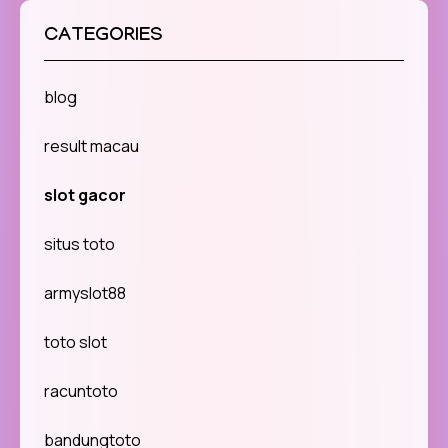
CATEGORIES
blog
result macau
slot gacor
situs toto
armyslot88
toto slot
racuntoto
bandungtoto